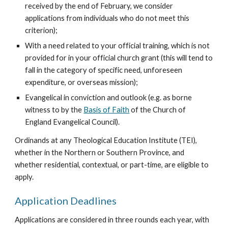
received by the end of February, we consider 
applications from individuals who do not meet this 
criterion);
With a need related to your official training, which is not 
provided for in your official church grant (this will tend to 
fall in the category of specific need, unforeseen 
expenditure, or overseas mission);
Evangelical in conviction and outlook (e.g. as borne 
witness to by the 
Basis of Faith
 of the Church of 
England Evangelical Council).
Ordinands at any Theological Education Institute (TEI), 
whether in the Northern or Southern Province, and 
whether residential, contextual, or part-time, are eligible to 
apply.
Application Deadlines
Applications are considered in three rounds each year, with 