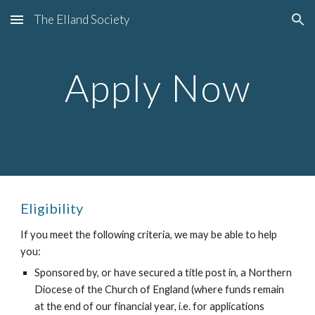
The Elland Society
Skip to main content
Skip to navigation
Apply Now
Eligibility
If you meet the following criteria, we may be able to help 
you:
Sponsored by, or have secured a title post in, a Northern 
Diocese of the Church of England (where funds remain 
at the end of our financial year, i.e. for applications 