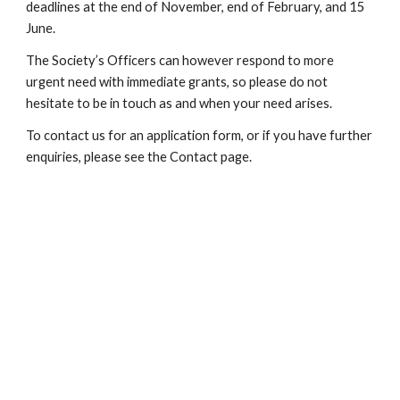
deadlines at the end of November, end of February, and 15 
June.
The Society’s Officers can however respond to more 
urgent need with immediate grants, so please do not 
hesitate to be in touch as and when your need arises.
To contact us for an application form, or if you have further 
enquiries, please see the Contact page.