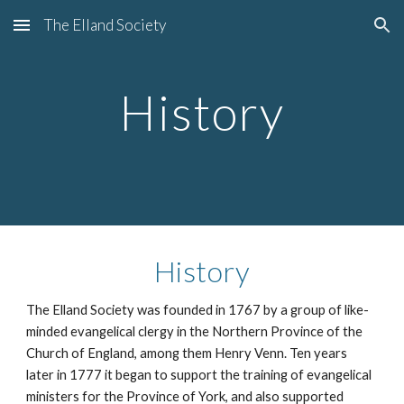
The Elland Society
Skip to main content
Skip to navigation
History
History
The Elland Society was founded in 1767 by a group of like-
minded evangelical clergy in the Northern Province of the 
Church of England, among them Henry Venn. Ten years 
later in 1777 it began to support the training of evangelical 
ministers for the Province of York, and also supported 