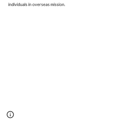
individuals in overseas mission.